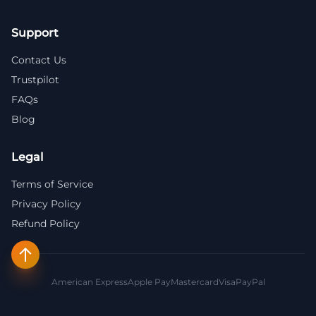
Support
Contact Us
Trustpilot
FAQs
Blog
Legal
Terms of Service
Privacy Policy
Refund Policy
American Express
Apple Pay
Mastercard
Visa
PayPal