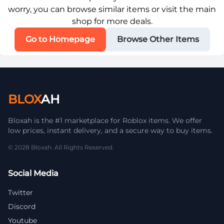
worry, you can browse similar items or visit the main
shop for more deals.
Go to Homepage
Browse Other Items
BLOX
AH
Bloxah is the #1 marketplace for Roblox items. We offer
low prices, instant delivery, and a secure way to buy items.
© 2028 Bloxah. All Rights Reserved.
Social Media
Twitter
Discord
Youtube