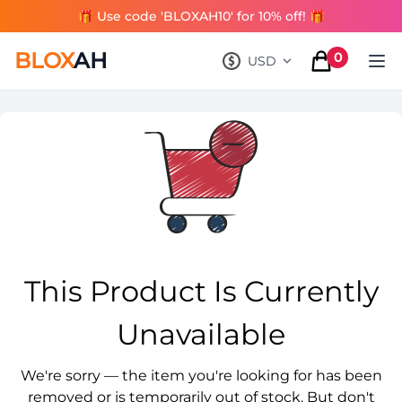
🎁 Use code 'BLOXAH10' for 10% off! 🎁
BLOX
AH
0
USD
, change currency
items in cart
This Product Is Currently
Unavailable
We're sorry — the item you're looking for has been
removed or is temporarily out of stock. But don't