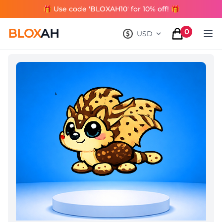
🎁 Use code 'BLOXAH10' for 10% off! 🎁
BLOX
AH
0
USD
, change currency
items in cart