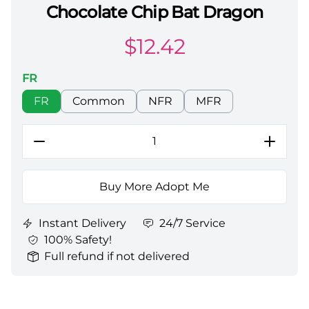
Chocolate Chip Bat Dragon
Adopt Me All Server Chocolate Chip Bat Dragon
$
12.42
FR
Choose a color
FR
Common
NFR
MFR
Buy More Adopt Me
Instant Delivery
24/7 Service
100% Safety!
Full refund if not delivered