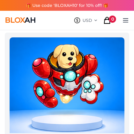
🎁 Use code 'BLOXAH10' for 10% off! 🎁
BLOX
AH
0
USD
, change currency
items in cart