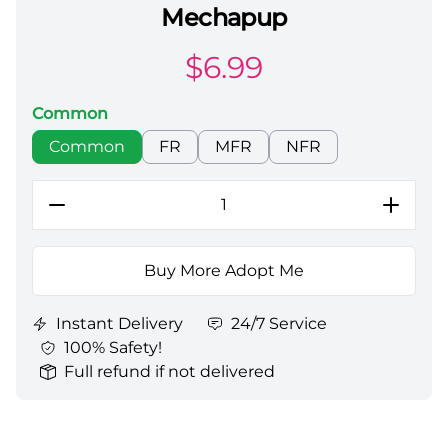
Mechapup
Adopt Me All Server Mechapup
$
6.99
Common
Choose a color
Common
FR
MFR
NFR
Buy More Adopt Me
Instant Delivery
24/7 Service
100% Safety!
Full refund if not delivered