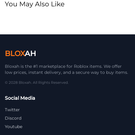
You May Also Like
BLOX
AH
Bloxah is the #1 marketplace for Roblox items. We offer
low prices, instant delivery, and a secure way to buy items.
© 2028 Bloxah. All Rights Reserved.
Social Media
Twitter
Discord
Youtube