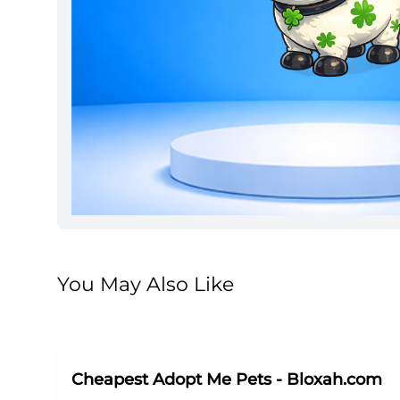
You May Also Like
Cheapest Adopt Me Pets - Bloxah.com