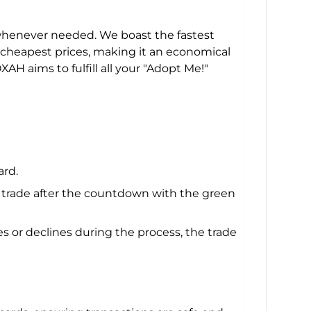
 whenever needed. We boast the fastest
he cheapest prices, making it an economical
H aims to fulfill all your "Adopt Me!"
ard.
e trade after the countdown with the green
 or declines during the process, the trade