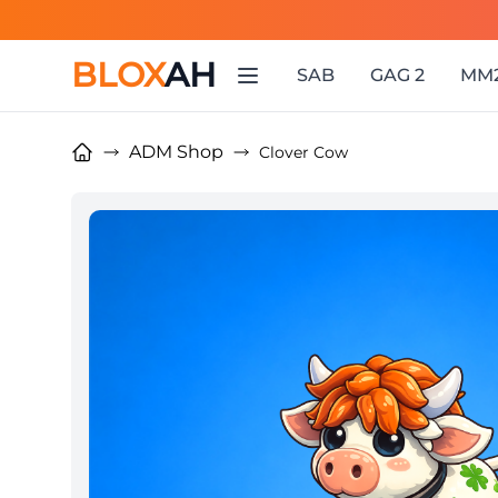
BLOX
AH
SAB
GAG 2
MM
ADM Shop
Clover Cow