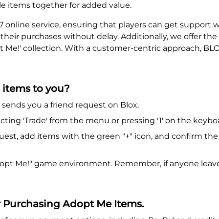
e items together for added value.
7 online service, ensuring that players can get support
y their purchases without delay. Additionally, we offer t
 Me!' collection. With a customer-centric approach, BLOXA
 items to you?
ends you a friend request on Blox.
cting 'Trade' from the menu or pressing '1' on the keybo
uest, add items with the green "+" icon, and confirm th
Adopt Me!" game environment. Remember, if anyone leaves
r Purchasing Adopt Me Items.