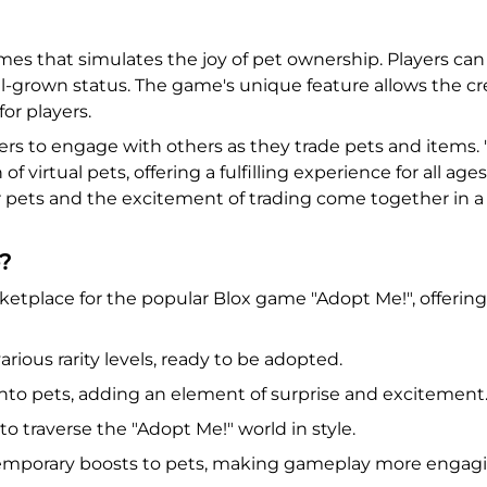
mes that simulates the joy of pet ownership. Players ca
ll-grown status. The game's unique feature allows the 
or players.
rs to engage with others as they trade pets and items. "A
virtual pets, offering a fulfilling experience for all ag
pets and the excitement of trading come together in a v
?
tplace for the popular Blox game "Adopt Me!", offering
arious rarity levels, ready to be adopted.
nto pets, adding an element of surprise and excitement
to traverse the "Adopt Me!" world in style.
 temporary boosts to pets, making gameplay more engagi