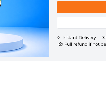
Instant Delivery
Full refund if not d