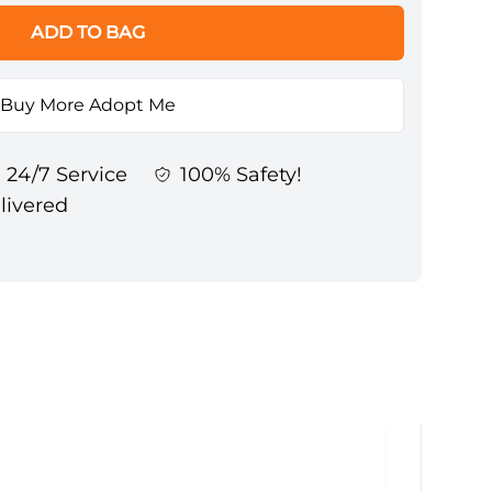
ADD TO BAG
Buy More Adopt Me
24/7 Service
100% Safety!
elivered