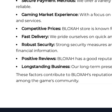
Secure Payment Methods:
We offer a variet
reliable.
Gaming Market Experience:
With a focus on
and services.
Competitive Prices:
BLOXAH store is known fo
Fast Delivery:
We pride ourselves on quick and
Robust Security:
Strong security measures are
financial information.
Positive Reviews:
BLOXAH has a good reputatio
Longstanding Business:
Our long-term prese
These factors contribute to BLOXAH's reputatio
among the game's community.