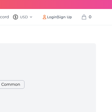
scord
0
USD
Login
Sign Up
, change currency
items in cart, v
r Cow
Common