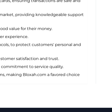
cards, ensuring transactions are safe and
 market, providing knowledgeable support
ood value for their money.
mer experience.
ocols, to protect customers' personal and
stomer satisfaction and trust.
 commitment to service quality.
ems, making Bloxah.com a favored choice