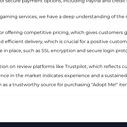
y of secure payment options, including PayPal and credit 
 gaming services, we have a deep understanding of the
r offering competitive pricing, which gives customers g
 efficient delivery, which is crucial for a positive custo
 in place, such as SSL encryption and secure login prot
n on review platforms like Trustpilot, which reflects cu
nce in the market indicates experience and a sustained
n as a trustworthy source for purchasing "Adopt Me!" it