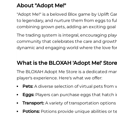
About "Adopt Me!"
"Adopt Me!" is a beloved Blox game by Uplift Ga
to legendary, and nurture them from eggs to fu
combining grown pets, adding an exciting goal f
The trading system is integral, encouraging playe
community that celebrates the care and growth of 
dynamic and engaging world where the love for 
What is the BLOXAH 'Adopt Me!' Store
The BLOXAH Adopt Me Store is a dedicated marke
player's experience. Here's what we offer:
Pets:
A diverse selection of virtual pets from v
Eggs:
Players can purchase eggs that hatch i
Transport:
A variety of transportation options 
Potions:
Potions provide unique abilities or