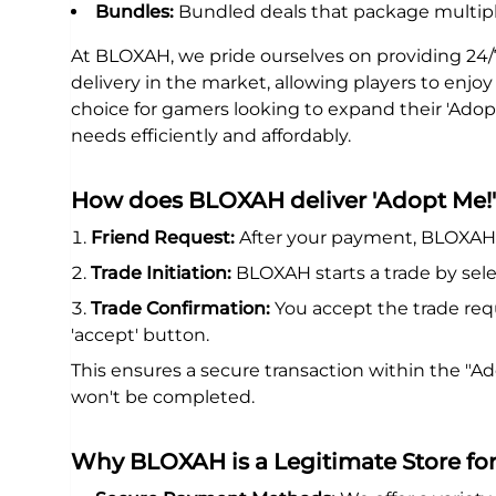
Bundles:
Bundled deals that package multipl
At BLOXAH, we pride ourselves on providing 24/
delivery in the market, allowing players to enjo
choice for gamers looking to expand their 'Adopt
needs efficiently and affordably.
How does BLOXAH deliver 'Adopt Me!'
Friend Request:
After your payment, BLOXAH s
Trade Initiation:
BLOXAH starts a trade by sele
Trade Confirmation:
You accept the trade req
'accept' button.
This ensures a secure transaction within the "
won't be completed.
Why BLOXAH is a Legitimate Store fo