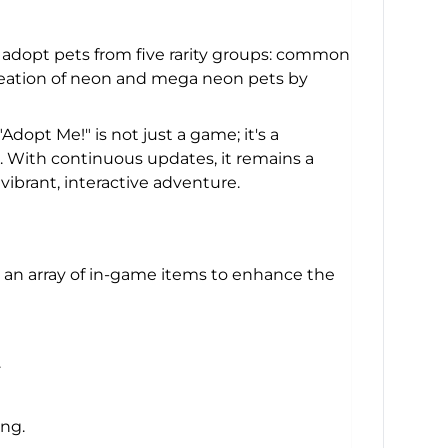
n adopt pets from five rarity groups: common
creation of neon and mega neon pets by
dopt Me!" is not just a game; it's a
es. With continuous updates, it remains a
ibrant, interactive adventure.
 an array of in-game items to enhance the
.
ng.