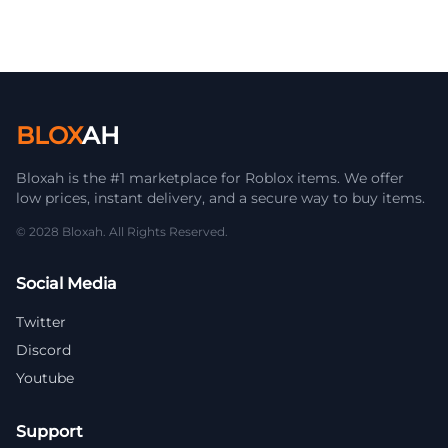
BLOX
AH
Bloxah is the #1 marketplace for Roblox items. We offer
low prices, instant delivery, and a secure way to buy items.
© 2028 Bloxah. All Rights Reserved.
Social Media
Twitter
Discord
Youtube
Support