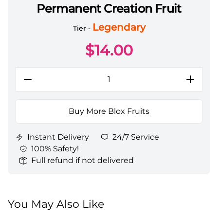
Permanent Creation Fruit
Blox Fruits Items All Server Permanent Creation Frui
Legendary
Tier -
$
14.00
Buy More Blox Fruits
Instant Delivery
24/7 Service
100% Safety!
Full refund if not delivered
You May Also Like