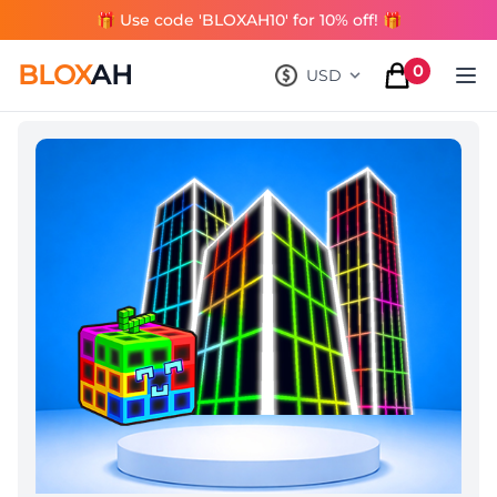
🎁 Use code 'BLOXAH10' for 10% off! 🎁
BLOX
AH
0
USD
, change currency
items in cart