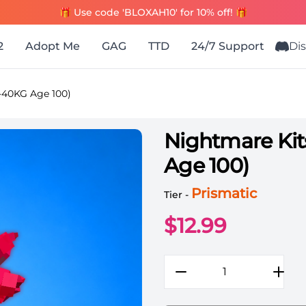
🎁 Use code 'BLOXAH10' for 10% off! 🎁
2
Adopt Me
GAG
TTD
24/7 Support
Di
-40KG Age 100)
Nightmare Ki
Age 100)
Grow a Garden Items All 
Prismatic
Tier -
$
12.99