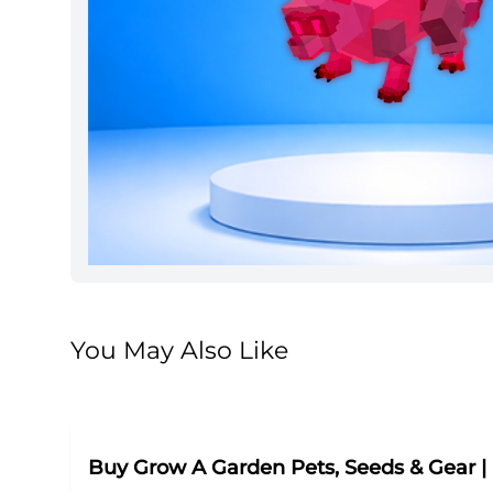
You May Also Like
Buy Grow A Garden Pets, Seeds & Gear 