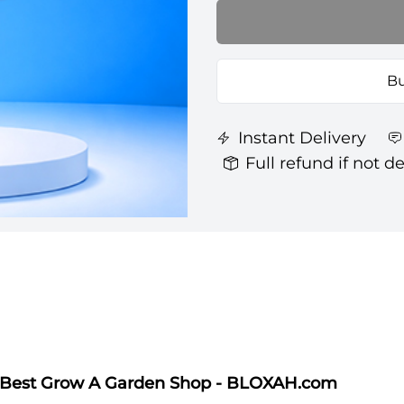
Bu
Instant Delivery
Full refund if not d
| Best Grow A Garden Shop - BLOXAH.com