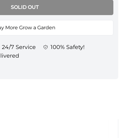
SOLID OUT
y More Grow a Garden
24/7 Service
100% Safety!
elivered