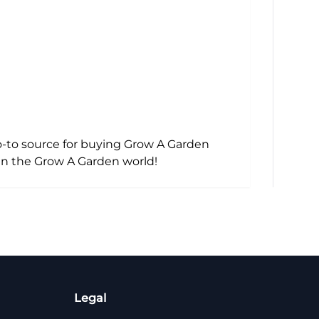
o-to source for buying Grow A Garden
in the Grow A Garden world!
Legal