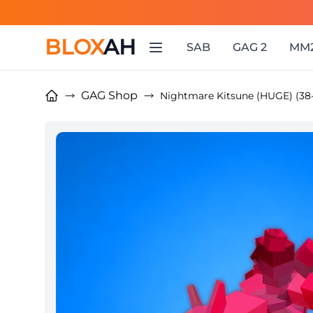
BLOX
AH
SAB
GAG 2
MM
GAG Shop
Nightmare Kitsune (HUGE) (38