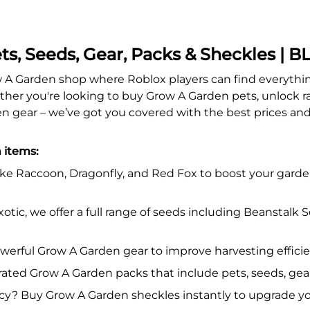
ts, Seeds, Gear, Packs & Sheckles |
 Garden shop where Roblox players can find everything
er you're looking to buy Grow A Garden pets, unlock rar
n gear – we’ve got you covered with the best prices and 
 items:
ike Raccoon, Dragonfly, and Red Fox to boost your garden
otic, we offer a full range of seeds including Beanstal
werful Grow A Garden gear to improve harvesting effici
ated Grow A Garden packs that include pets, seeds, gear
? Buy Grow A Garden sheckles instantly to upgrade yo