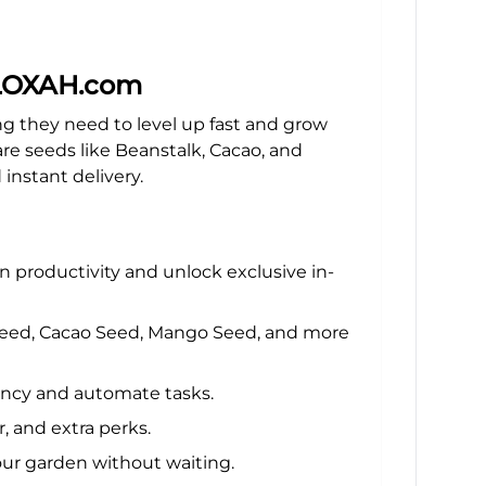
 BLOXAH.com
 they need to level up fast and grow
e seeds like Beanstalk, Cacao, and
instant delivery.
 productivity and unlock exclusive in-
k Seed, Cacao Seed, Mango Seed, and more
ency and automate tasks.
, and extra perks.
ur garden without waiting.