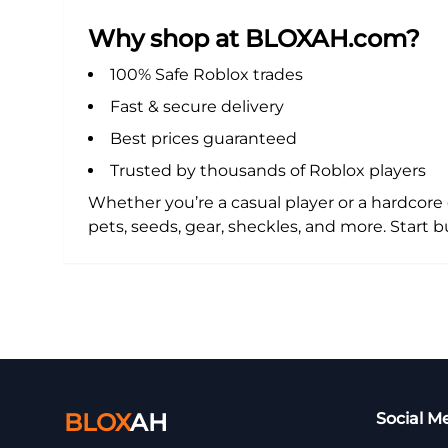
Why shop at BLOXAH.com?
100% Safe Roblox trades
Fast & secure delivery
Best prices guaranteed
Trusted by thousands of Roblox players
Whether you’re a casual player or a hardcor
pets, seeds, gear, sheckles, and more. Star
BLOX
AH
Social M