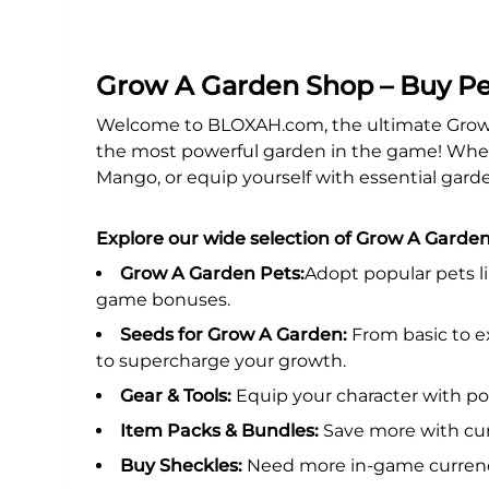
Grow A Garden Shop – Buy Pe
Welcome to BLOXAH.com, the ultimate Grow A
the most powerful garden in the game! Wheth
Mango, or equip yourself with essential garde
Explore our wide selection of Grow A Garden
Grow A Garden Pets:
Adopt popular pets l
game bonuses.
Seeds for Grow A Garden:
From basic to ex
to supercharge your growth.
Gear & Tools:
Equip your character with po
Item Packs & Bundles:
Save more with cur
Buy Sheckles:
Need more in-game currency