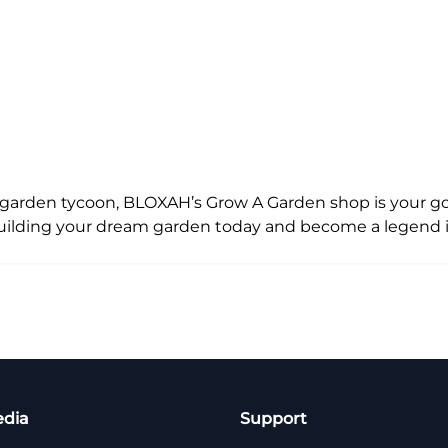
e garden tycoon, BLOXAH’s Grow A Garden shop is your g
t building your dream garden today and become a legend 
edia
Support