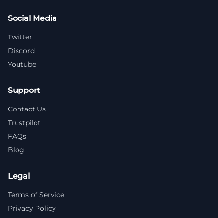
Social Media
Twitter
Discord
Youtube
Support
Contact Us
Trustpilot
FAQs
Blog
Legal
Terms of Service
Privacy Policy