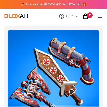
🎁 Use code 'BLOXAH10' for 10% off! 🎁
BLOX
AH
0
USD
, change currency
items in cart