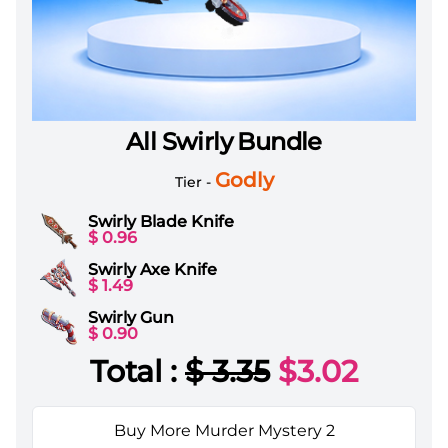
All Swirly Bundle
Murder Mystery 2 Items All Server All Swirly Bundle
Godly
Tier -
Swirly Blade Knife
$ 0.96
Swirly Axe Knife
$ 1.49
Swirly Gun
$ 0.90
Total :
$
3.35
$
3.02
Buy More Murder Mystery 2