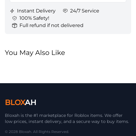
Instant Delivery
24/7 Service
100% Safety!
Full refund if not delivered
You May Also Like
BLOX
AH
Bloxah is the #1 marketplace for Roblox items. We offer
low prices, instant delivery, and a secure way to buy items.
© 2028 Bloxah. All Rights Reserved.