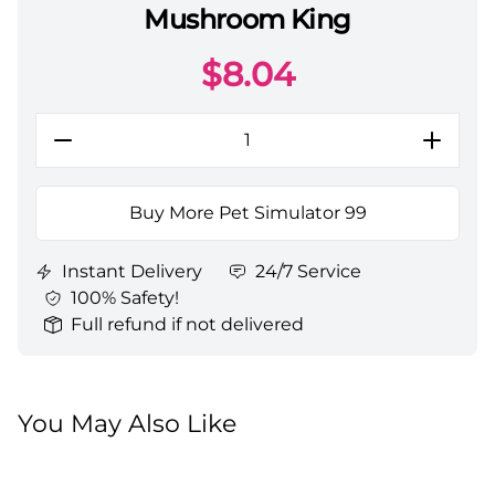
Mushroom King
Pet Simulator 99 Pets All Server Mushroom King
$
8.04
Buy More Pet Simulator 99
Instant Delivery
24/7 Service
100% Safety!
Full refund if not delivered
You May Also Like