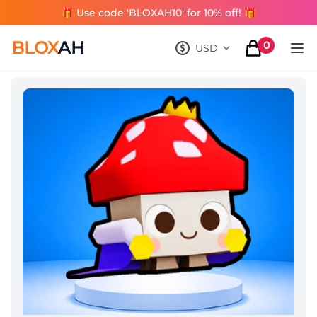
🎁 Use code 'BLOXAH10' for 10% off! 🎁
BLOX
AH
0
USD
, change currency
items in cart