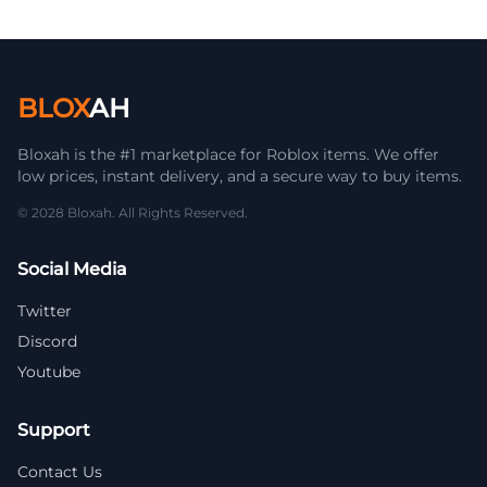
BLOX
AH
Bloxah is the #1 marketplace for Roblox items. We offer
low prices, instant delivery, and a secure way to buy items.
© 2028 Bloxah. All Rights Reserved.
Social Media
Twitter
Discord
Youtube
Support
Contact Us