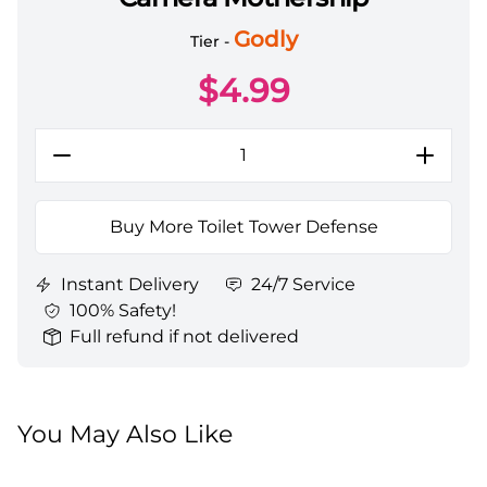
Toilet Tower Defense All Server Camera Mothership
Godly
Tier -
$
4.99
Buy More Toilet Tower Defense
Instant Delivery
24/7 Service
100% Safety!
Full refund if not delivered
You May Also Like