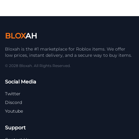
BLOX
AH
Bloxah is the #1 marketplace for Roblox items. We offer
low prices, instant delivery, and a secure way to buy items.
© 2028 Bloxah. All Rights Reserved.
Social Media
Twitter
Discord
Youtube
Support