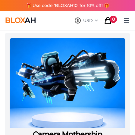
🎁 Use code 'BLOXAH10' for 10% off! 🎁
BLOX
AH
0
USD
, change currency
items in cart
Camera Mothership