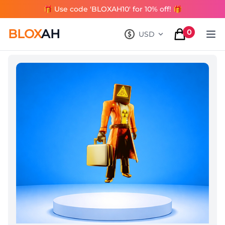
🎁 Use code 'BLOXAH10' for 10% off! 🎁
BLOX
AH
0
USD
, change currency
items in cart