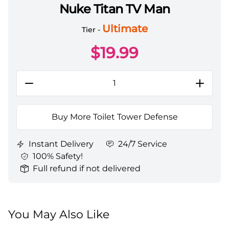
Nuke Titan TV Man
Toilet Tower Defense All Server Nuke Titan TV Man
Ultimate
Tier -
$
19.99
Buy More Toilet Tower Defense
Instant Delivery
24/7 Service
100% Safety!
Full refund if not delivered
You May Also Like