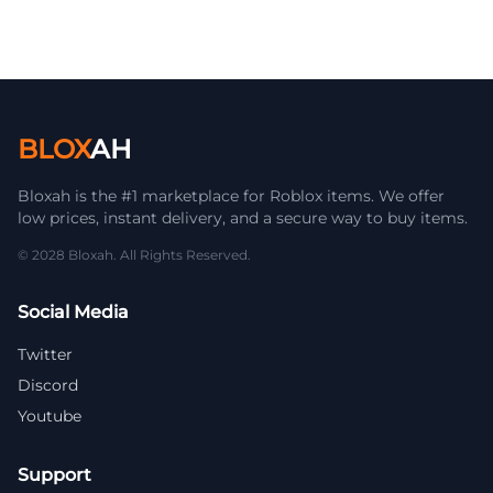
BLOX
AH
Bloxah is the #1 marketplace for Roblox items. We offer
low prices, instant delivery, and a secure way to buy items.
© 2028 Bloxah. All Rights Reserved.
Social Media
Twitter
Discord
Youtube
Support